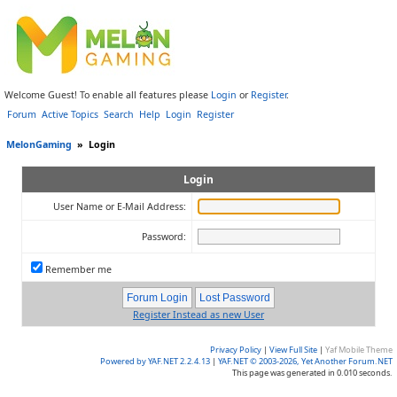
Welcome Guest! To enable all features please
Login
or
Register
.
Forum
Active Topics
Search
Help
Login
Register
MelonGaming
»
Login
Login
User Name or E-Mail Address:
Password:
Remember me
Register Instead as new User
Privacy Policy
|
View Full Site
|
Yaf Mobile Theme
Powered by YAF.NET 2.2.4.13
|
YAF.NET © 2003-2026, Yet Another Forum.NET
This page was generated in 0.010 seconds.