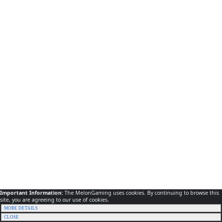
Important Information:
The MelonGaming uses cookies. By continuing to browse this
site, you are agreeing to our use of cookies.
MORE DETAILS
CLOSE