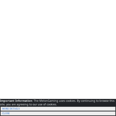
Important Information:
The MelonGaming uses cookies. By continuing to browse this
site, you are agreeing to our use of cookies.
MORE DETAILS
CLOSE