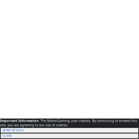
Important Information:
The MelonGaming uses cookies. By continuing to browse this
site, you are agreeing to our use of cookies.
MORE DETAILS
CLOSE