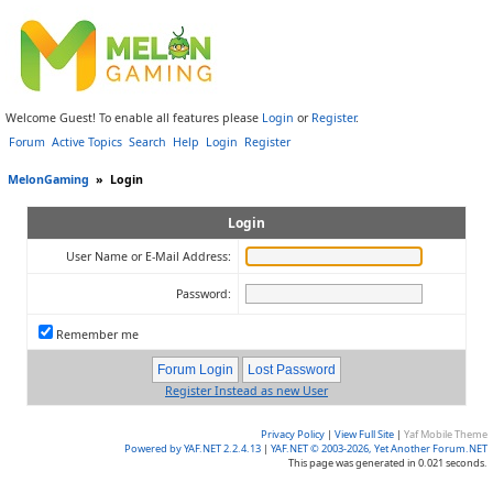
Welcome Guest! To enable all features please
Login
or
Register
.
Forum
Active Topics
Search
Help
Login
Register
MelonGaming
»
Login
Login
User Name or E-Mail Address:
Password:
Remember me
Register Instead as new User
Privacy Policy
|
View Full Site
|
Yaf Mobile Theme
Powered by YAF.NET 2.2.4.13
|
YAF.NET © 2003-2026, Yet Another Forum.NET
This page was generated in 0.021 seconds.