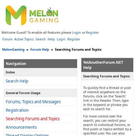
Welcome Guest! To enable all features please
Login
or
Register
.
Forum
Active Topics
Search
Help
Login
Register
MelonGaming
»
Forum Help
»
Searching Forums and Topics
YetAnotherForum.NET
Navigation
Help
Index
Searching Forums and Topics
Search Help
To quickly find a thread or post
of interest anywhere on the
General Forum Usage
forums, click on the 'Search'
link in the Header. Then, type
Forums, Topics and Messages
in the keyword or phrase you
wish to search for.
Registration
For more control over the
Searching Forums and Topics
search, you can restrict your
search to individual forums, or
Announcements
find posts or topics written by a
specified user. You can also
Thread Display Options