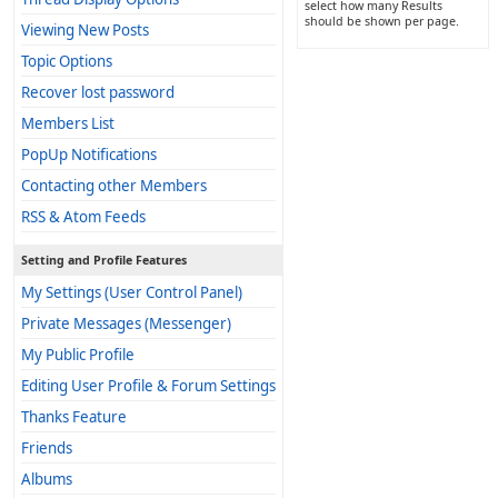
select how many Results
should be shown per page.
Viewing New Posts
Topic Options
Recover lost password
Members List
PopUp Notifications
Contacting other Members
RSS & Atom Feeds
Setting and Profile Features
My Settings (User Control Panel)
Private Messages (Messenger)
My Public Profile
Editing User Profile & Forum Settings
Thanks Feature
Friends
Albums