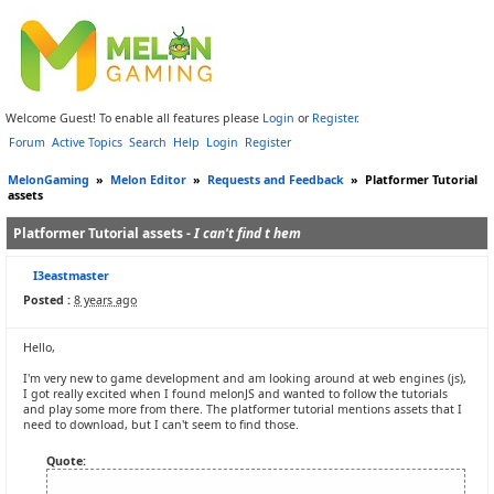
Welcome Guest! To enable all features please
Login
or
Register
.
Forum
Active Topics
Search
Help
Login
Register
MelonGaming
»
Melon Editor
»
Requests and Feedback
»
Platformer Tutorial
assets
Platformer Tutorial assets -
I can't find t hem
I3eastmaster
Posted :
8 years ago
Hello,
I'm very new to game development and am looking around at web engines (js),
I got really excited when I found melonJS and wanted to follow the tutorials
and play some more from there. The platformer tutorial mentions assets that I
need to download, but I can't seem to find those.
Quote: