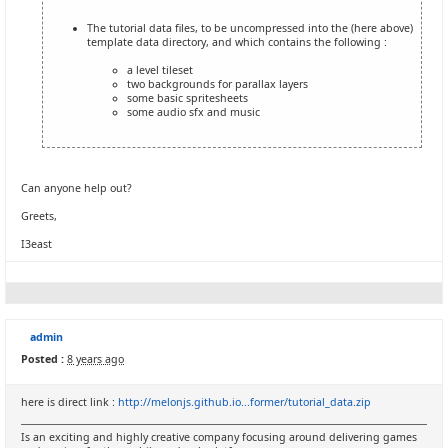
The tutorial data files, to be uncompressed into the (here above)
template data directory, and which contains the following :
a level tileset
two backgrounds for parallax layers
some basic spritesheets
some audio sfx and music
Can anyone help out?
Greets,
I3east
admin
Posted :
8 years ago
here is direct link :
http://melonjs.github.io...former/tutorial_data.zip
Is an exciting and highly creative company focusing around delivering games